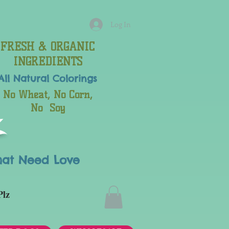
Log In
FRESH & ORGANIC
INGREDIENTS
All Natural
Colorings
No Wheat, No Corn,
No Soy
hat Need Love
Plz