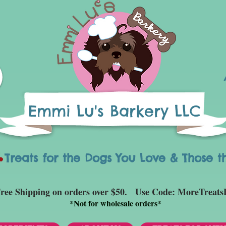
Emmi Lu's Barkery LLC
eats for the Dogs You Love & Those t
ree Shipping on orders over $50. Use Code: MoreTreats
*
Not for wholesale orders*