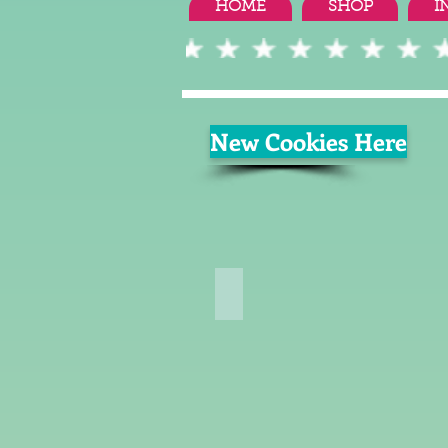
HOME
SHOP
I
New Cookies Here
Summer