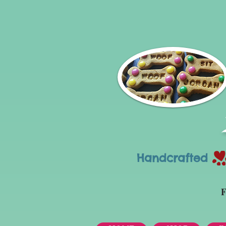
Handcrafted Tr
F