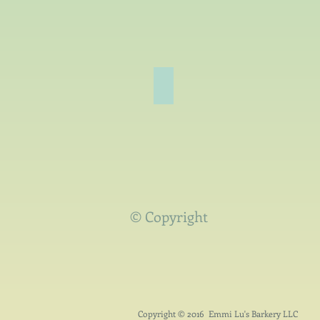
Spring
Welcoming
Warmer
Weather!
© Copyright
Copyright © 2016 Emmi Lu's Barkery LLC