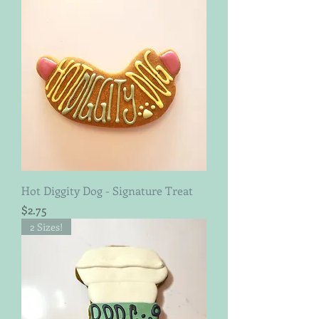
Hot Diggity Dog - Signature Treat
Price
$2.75
2 Sizes!