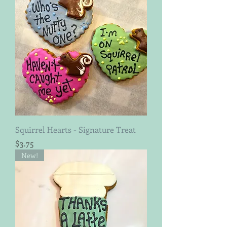
Squirrel Hearts - Signature Treat
Price
$3.75
New!