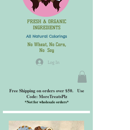
FRESH & ORGANIC
INGREDIENTS
All Natural
Colorings
No Wheat, No Corn,
No Soy
Log In
Free Shipping on orders over $50. Use
Code: MoreTreatsPlz
*
Not for wholesale orders*