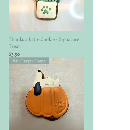
Thanks a Latte Cookie - Signature
Treat
Price
$3.50
New Larger Shape