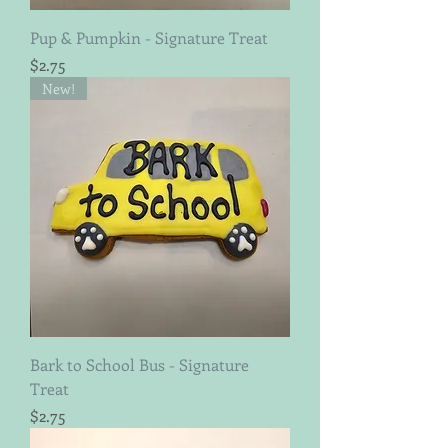
Pup & Pumpkin - Signature Treat
Price
$2.75
New!
Bark to School Bus - Signature
Treat
Price
$2.75