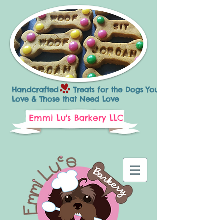
Handcrafted Treats for the Dogs You
Love & Those that Need Love
Emmi Lu's Barkery LLC