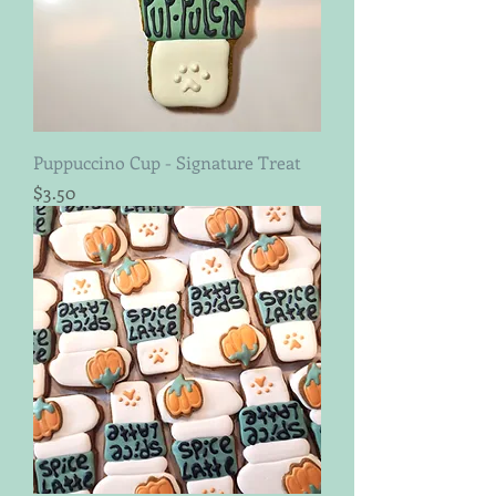
Puppuccino Cup - Signature Treat
Price
$3.50