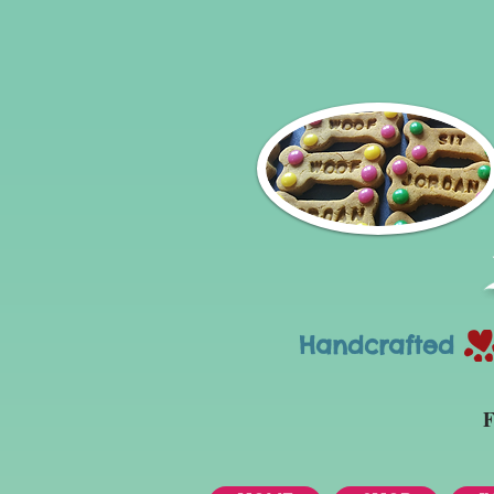
Handcrafted Tr
F