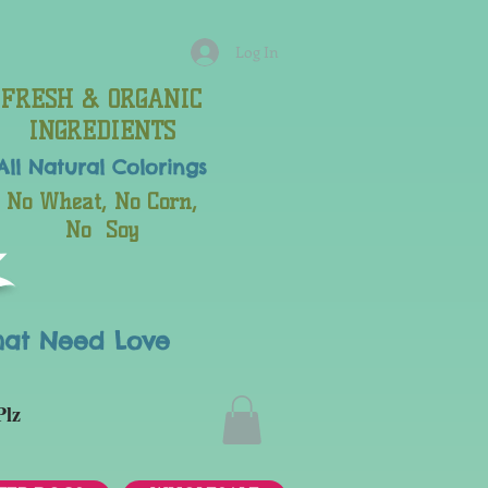
Log In
FRESH & ORGANIC
INGREDIENTS
All Natural
Colorings
No Wheat, No Corn,
No Soy
hat Need Love
Plz