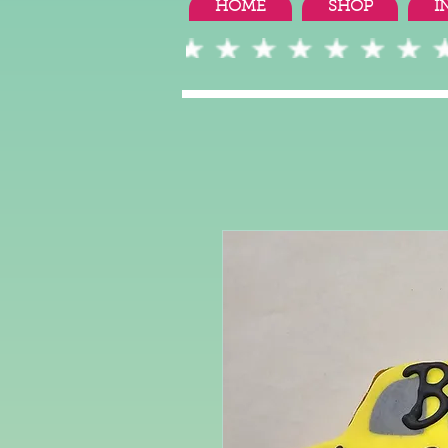
HOME
SHOP
I