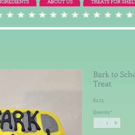
NGREDIENTS
ABOUT US
TREATS FOR SHEL
Bark to Scho
Treat
Price
$2.75
Quantity
*