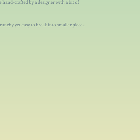
re hand-crafted by a designer with a bit of
crunchy yet easy to break into smaller pieces.