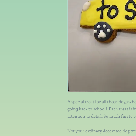
A special treat for all those dogs who
going back to school! Each treat is 
attention to detail. So much fun to 
Not your ordinary decorated dog tre