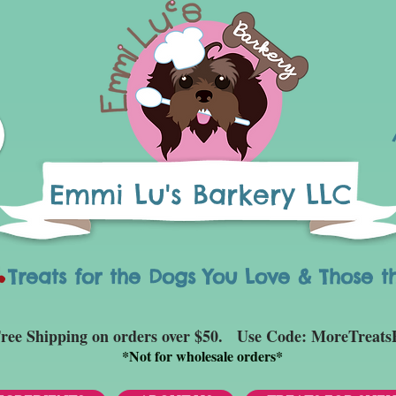
Emmi Lu's Barkery LLC
eats for the Dogs You Love & Those t
ree Shipping on orders over $50. Use Code: MoreTreats
*
Not for wholesale orders*