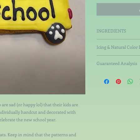
INGREDIENTS
Organic Rice Flour, Or
Icing & Natural Color 
Pumpkin, Organic Br
Non-Fat Milk Solid
Guaranteed Analysis
Tapioca Starch, Ta
Starch, Pectin.
Crude Protein not less
Natural Colorings 
than 6.84%, Crude Fib
coconut charcoal, s
not more than 11.18%.
vegetable gums. Wh
 are sad (or happy lol) that their kids are
individually handcut and decorated with
celebrate the new school year.
ats. Keep in mind that the patterns and