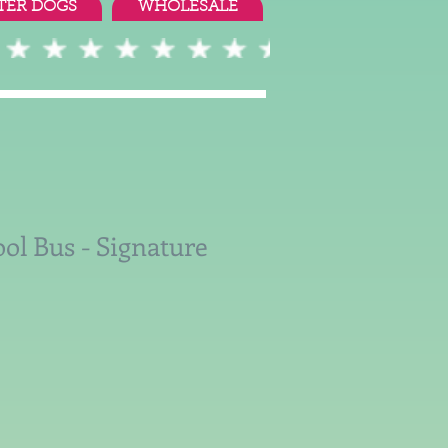
TER DOGS
WHOLESALE
ol Bus - Signature