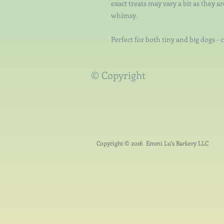
exact treats may vary a bit as they a
whimsy.
Perfect for both tiny and big dogs - 
© Copyright
Copyright © 2016 Emmi Lu's Barkery LLC