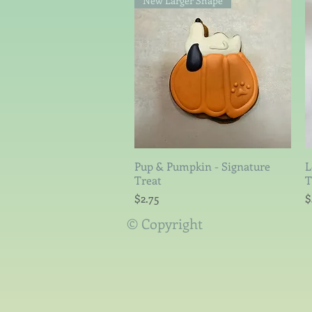
New Larger Shape
Pup & Pumpkin - Signature
Quick View
L
Treat
T
Price
P
$2.75
$
© Copyright