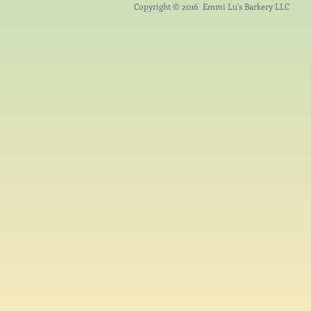
Copyright © 2016 Emmi Lu's Barkery LLC