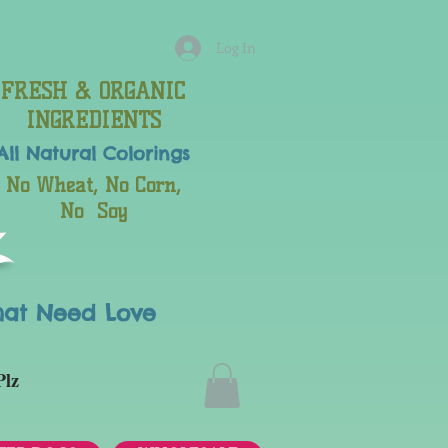
Log In
FRESH & ORGANIC
INGREDIENTS
All Natural
Colorings
No Wheat, No Corn,
No Soy
hat Need Love
Plz