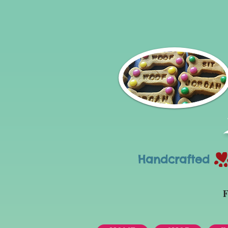
Handcrafted Tr
F