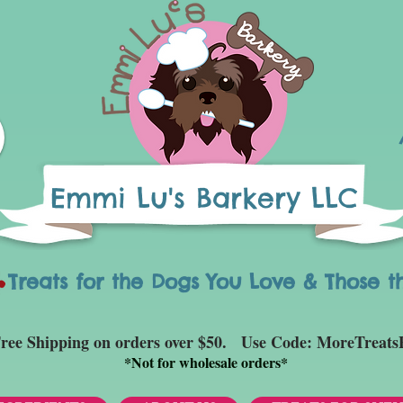
Emmi Lu's Barkery LLC
eats for the Dogs You Love & Those t
ree Shipping on orders over $50. Use Code: MoreTreats
*
Not for wholesale orders*