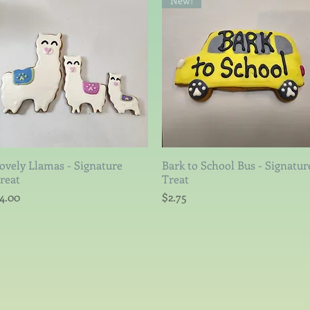
New!
ovely Llamas - Signature
Quick View
Bark to School Bus - Signatur
Quick View
reat
Treat
rice
Price
4.00
$2.75