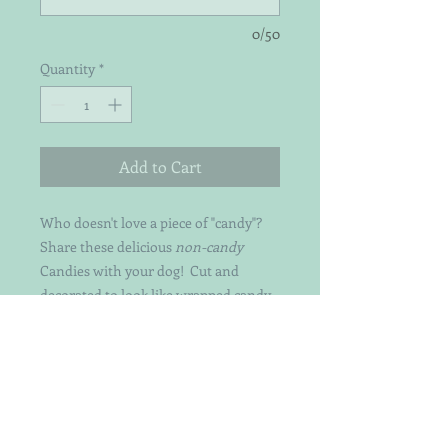
0/50
Quantity
*
Add to Cart
Who doesn't love a piece of "candy"?
Share these delicious
non-candy
Candies with your dog! Cut and
decorated to look like wrapped candy -
these yummy treats are made from
organic pumpkin & peanut butter.
They are perfect for dogs of all sizes!
Just ask Emmi Lu (8lbs) and her
brother Tucker (185lbs)!