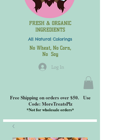
FRESH & ORGANIC
INGREDIENTS
All Natural
Colorings
No Wheat, No Corn,
No Soy
Log In
Free Shipping on orders over $50. Use
Code: MoreTreatsPlz
*
Not for wholesale orders*