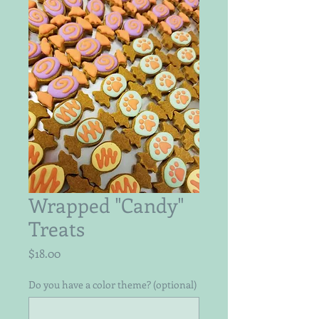
Wrapped "Candy"
Treats
Price
$18.00
Do you have a color theme? (optional)