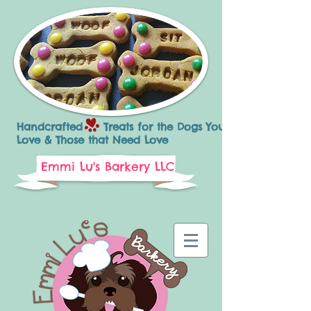
Handcrafted Treats for the Dogs You
Love & Those that Need Love
Emmi Lu's Barkery LLC