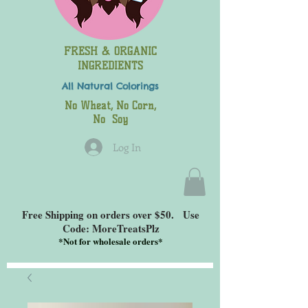
FRESH & ORGANIC
INGREDIENTS
All Natural
Colorings
No Wheat, No Corn,
No Soy
Log In
Free Shipping on orders over $50. Use
Code: MoreTreatsPlz
*
Not for wholesale orders*