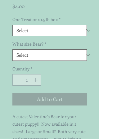
Price
$4.00
One Treat or 10.5 lb box
*
What size Bear?
*
Quantity
*
Add to Cart
A cutest Valentine's Bear for your
cutest puppy!! Now available in 2
sizes! Large or Small? Both very cute
and super yummy - - sure to bring a