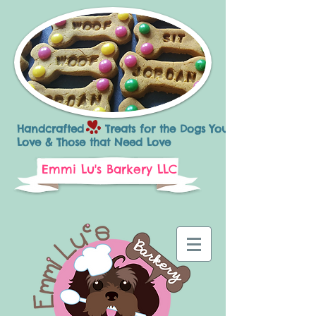
Handcrafted Treats for the Dogs You
Love & Those that Need Love
Emmi Lu's Barkery LLC