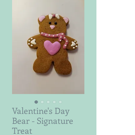
Valentine's Day
Bear - Signature
Treat