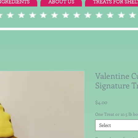
NGREDIENTS
ABOUT US
TREATS FOR SHEL
Valentine C
Signature T
Price
$4.00
One Treat or 10.5 lb b
Select