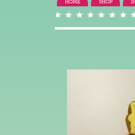
HOME
SHOP
I