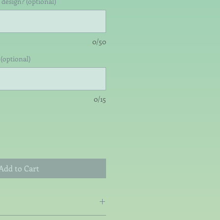
 design? (optional)
0/50
(optional)
0/15
Add to Cart