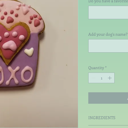
Do you have a favorite
Add your dog's name? 
Quantity
*
INGREDIENTS