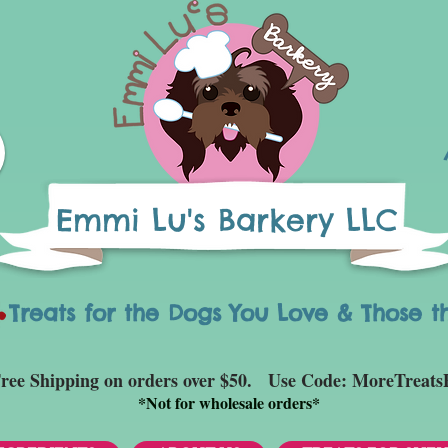
Emmi Lu's Barkery LLC
eats for the Dogs You Love & Those t
ree Shipping on orders over $50. Use Code: MoreTreats
*
Not for wholesale orders*