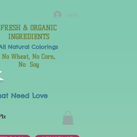
Log In
FRESH & ORGANIC
INGREDIENTS
All Natural
Colorings
No Wheat, No Corn,
No Soy
hat Need Love
Plz