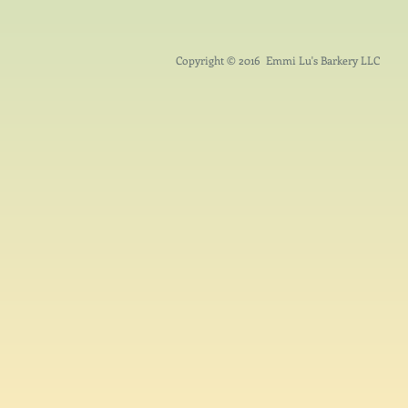
Copyright © 2016 Emmi Lu's Barkery LLC