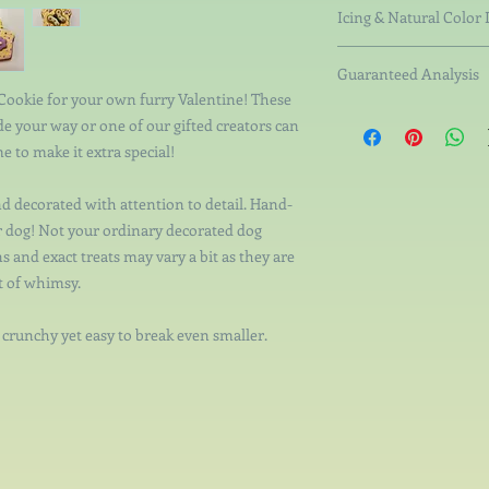
Organic Rice Flour, Or
Icing & Natural Color 
Pumpkin, Organic Br
Non-Fat Milk Solid
Guaranteed Analysis
Tapioca Starch, Ta
 Cookie for your own furry Valentine! These
Starch, Pectin.
Crude Protein not less
e your way or one of our gifted creators can
Natural Colorings 
than 6.84%, Crude Fib
coconut charcoal, s
e to make it extra special!
not more than 11.18%.
vegetable gums. Wh
nd decorated with attention to detail. Hand-
ur dog! Not your ordinary decorated dog
s and exact treats may vary a bit as they are
t of whimsy.
- crunchy yet easy to break even smaller.