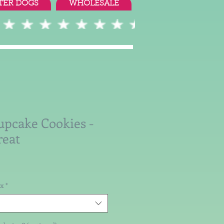
TER DOGS
WHOLESALE
upcake Cookies -
reat
ox
*