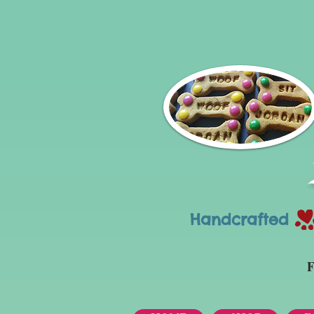
Handcrafted Tr
F