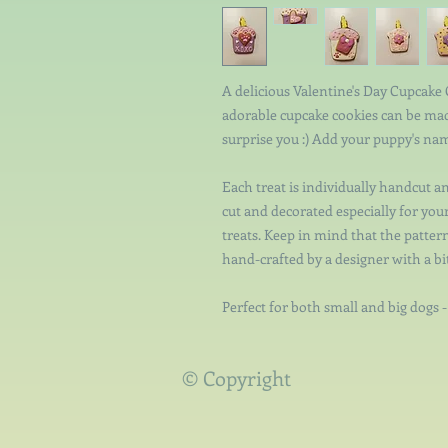
A delicious Valentine's Day Cupcake
adorable cupcake cookies can be mad
surprise you :) Add your puppy's nam
Each treat is individually handcut a
cut and decorated especially for yo
treats. Keep in mind that the pattern
hand-crafted by a designer with a bi
Perfect for both small and big dogs 
© Copyright