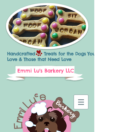
Handcrafted Treats for the Dogs You
Love & Those that Need Love
Emmi Lu's Barkery LLC