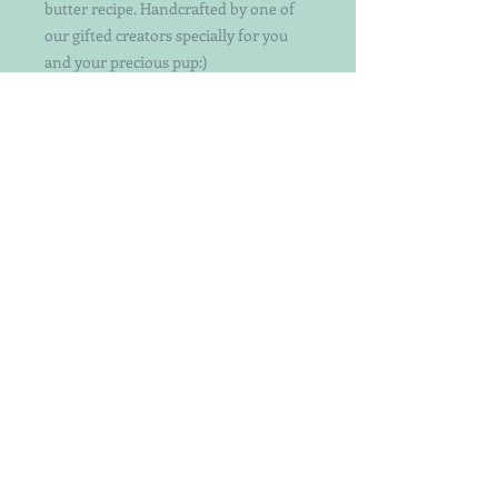
butter recipe. Handcrafted by one of
our gifted creators specially for you
and your precious pup:)
Choose your color or let us choose for
you!
Each treat is individually handcut and
decorated with attention to detail. Not
your ordinary decorated dog treats.
Keep in mind that the patterns and
exact treats may vary a bit as they are
hand-crafted by a designer with a bit
of whimsy.
Perfect for both small and big dogs -
crunchy yet easy to break even
smaller.