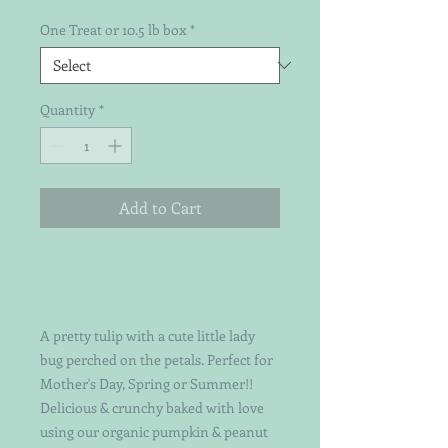
One Treat or 10.5 lb box
*
Quantity
*
Add to Cart
A pretty tulip with a cute little lady
bug perched on the petals. Perfect for
Mother's Day, Spring or Summer!!
Delicious & crunchy baked with love
using our organic pumpkin & peanut