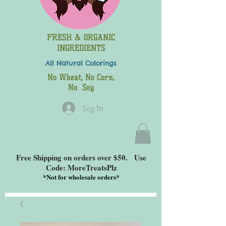
FRESH & ORGANIC
INGREDIENTS
All Natural
Colorings
No Wheat, No Corn,
No Soy
Log In
Free Shipping on orders over $50. Use
Code: MoreTreatsPlz
*
Not for wholesale orders*