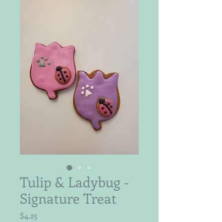
Tulip & Ladybug -
Signature Treat
Price
$4.25