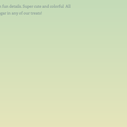
h fun details. Super cute and colorful All
gar in any of our treats!