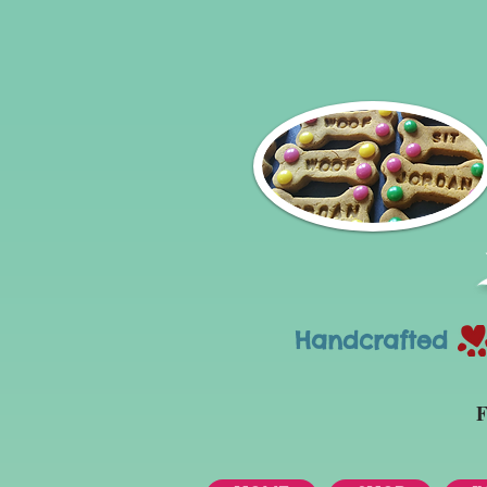
Handcrafted Tr
F