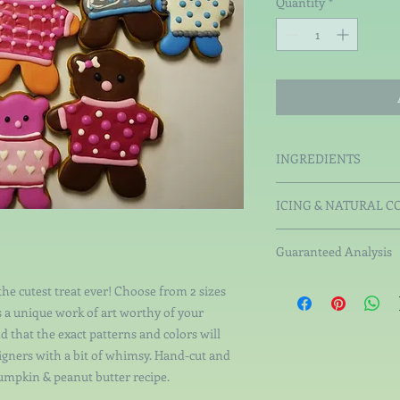
Quantity
*
INGREDIENTS
Organic White Rice Fl
ICING & NATURAL C
Peanut Butter, Organ
Tapioca MaltoDextr
Guaranteed Analysis
All-Natural Colors
coconut charcoal, s
Crude Protein not less
the cutest treat ever! Choose from 2 sizes
vegetable gums. Wh
than 6.84%, Crude Fib
s a unique work of art worthy of your
not more than 11.18%.
d that the exact patterns and colors will
signers with a bit of whimsy. Hand-cut and
umpkin & peanut butter recipe.