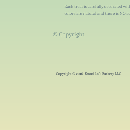
Each treat is carefully decorated wit
colors are natural and there is NO su
© Copyright
Copyright © 2016 Emmi Lu's Barkery LLC