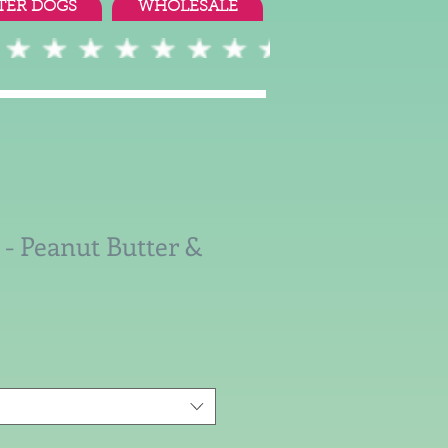
TER DOGS
WHOLESALE
 - Peanut Butter &