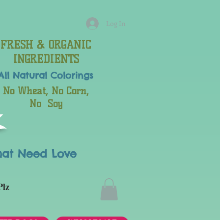
Log In
FRESH & ORGANIC
INGREDIENTS
All Natural
Colorings
No Wheat, No Corn,
No Soy
hat Need Love
Plz