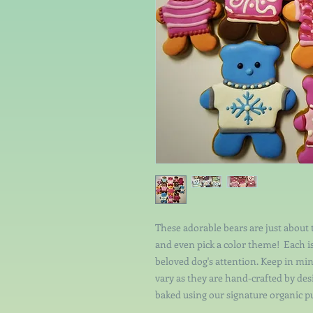
These adorable bears are just about 
and even pick a color theme! Each i
beloved dog's attention. Keep in min
vary as they are hand-crafted by de
baked using our signature organic p