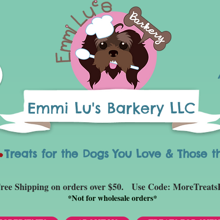
Emmi Lu's Barkery LLC
eats for the Dogs You Love & Those t
ree Shipping on orders over $50. Use Code: MoreTreats
*
Not for wholesale orders*