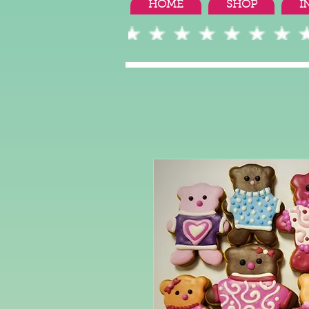
HOME
SHOP
I