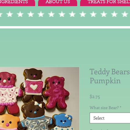
NGREDIENTS
ABOUT US
TREATS FOR SHEL
Teddy Bears
Pumpkin
Price
$2.75
What size Bear?
*
Select