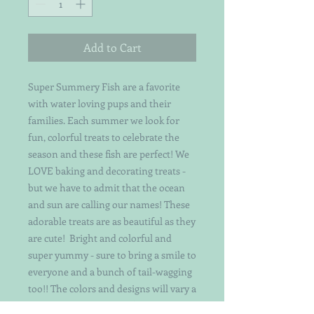
Add to Cart
Super Summery Fish are a favorite
with water loving pups and their
families. Each summer we look for
fun, colorful treats to celebrate the
season and these fish are perfect! We
LOVE baking and decorating treats -
but we have to admit that the ocean
and sun are calling our names! These
adorable treats are as beautiful as they
are cute! Bright and colorful and
super yummy - sure to bring a smile to
everyone and a bunch of tail-wagging
too!! The colors and designs will vary a
bit as they are hand-crafted by a