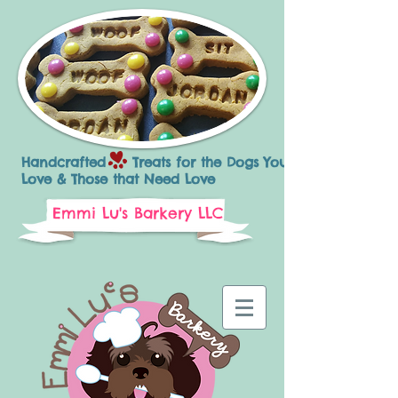
Handcrafted Treats for the Dogs You
Love & Those that Need Love
Emmi Lu's Barkery LLC