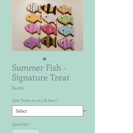
Summer Fish -
Signature Treat
Price
$4.00
One Treat or 10.5 lb box
*
Quantity
*