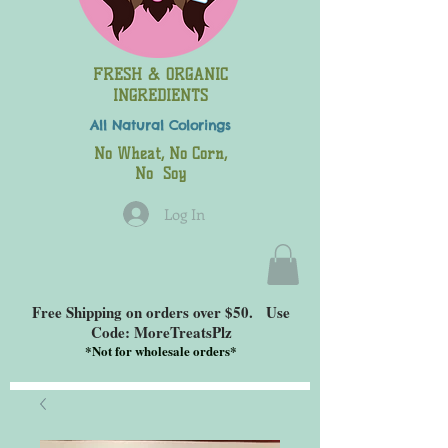
FRESH & ORGANIC
INGREDIENTS
All Natural
Colorings
No Wheat, No Corn,
No Soy
Log In
Free Shipping on orders over $50. Use
Code: MoreTreatsPlz
*
Not for wholesale orders*