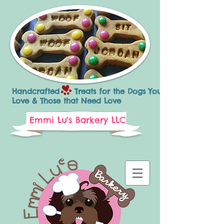
Handcrafted Treats for the Dogs You
Love & Those that Need Love
Emmi Lu's Barkery LLC