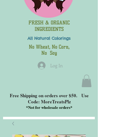
FRESH & ORGANIC
INGREDIENTS
All Natural
Colorings
No Wheat, No Corn,
No Soy
Log In
Free Shipping on orders over $50. Use
Code: MoreTreatsPlz
*
Not for wholesale orders*