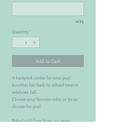
0/25
Quantity
*
Add to Cart
A backpack cookie for your pup!
Another fun back-to-school treat to
celebrate fall.
Choose your favorite color or let us
choose for you!
Baked with love from our most
popular organic pumpkin & peanut