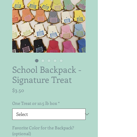
School Backpack -
Signature Treat
Price
$3.50
One Treat or 10.5 lb box
*
Favorite Color for the Backpack?
(optional)