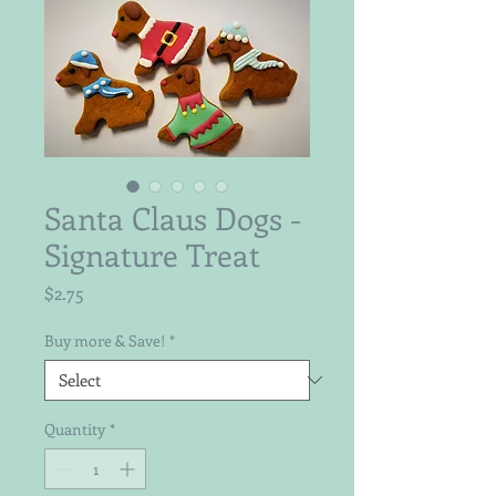
Santa Claus Dogs -
Signature Treat
Price
$2.75
Buy more & Save!
*
Quantity
*