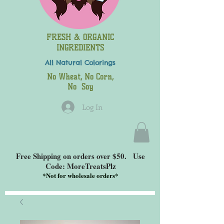
FRESH & ORGANIC
INGREDIENTS
All Natural
Colorings
No Wheat, No Corn,
No Soy
Log In
Free Shipping on orders over $50. Use
Code: MoreTreatsPlz
*
Not for wholesale orders*