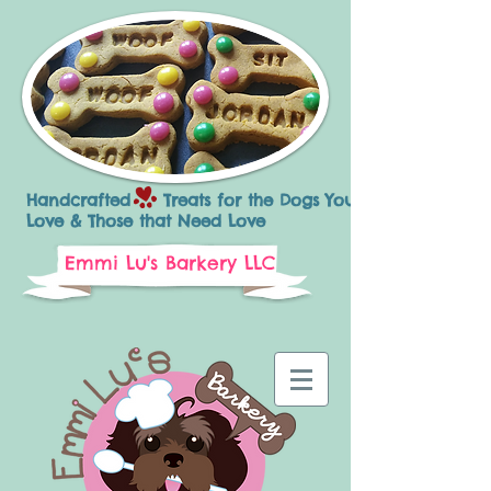
Handcrafted Treats for the Dogs You
Love & Those that Need Love
Emmi Lu's Barkery LLC