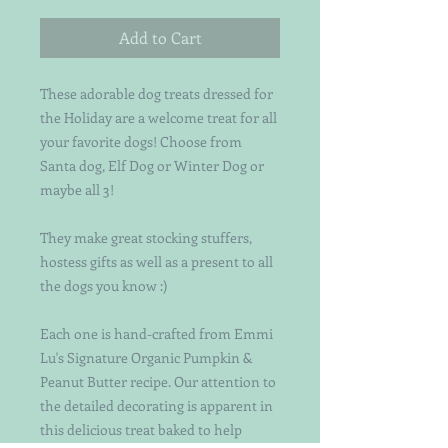
Add to Cart
These adorable dog treats dressed for
the Holiday are a welcome treat for all
your favorite dogs! Choose from
Santa dog, Elf Dog or Winter Dog or
maybe all 3!
They make great stocking stuffers,
hostess gifts as well as a present to all
the dogs you know :)
Each one is hand-crafted from Emmi
Lu's Signature Organic Pumpkin &
Peanut Butter recipe. Our attention to
the detailed decorating is apparent in
this delicious treat baked to help