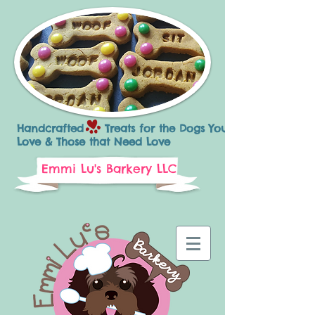
Handcrafted Treats for the Dogs You
Love & Those that Need Love
Emmi Lu's Barkery LLC