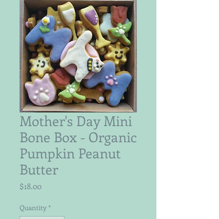
Mother's Day Mini
Bone Box - Organic
Pumpkin Peanut
Butter
Price
$18.00
Quantity
*