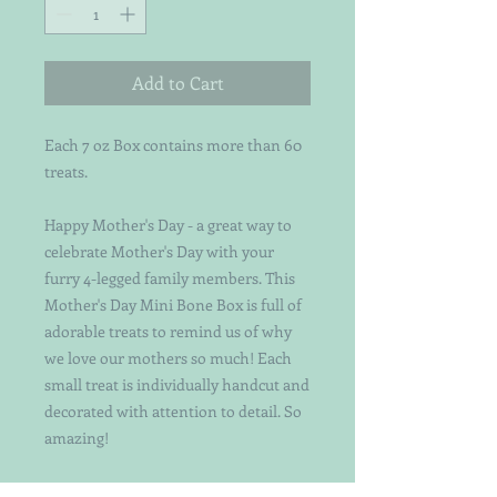
Add to Cart
Each 7 oz Box contains more than 60
treats.
Happy Mother's Day - a great way to
celebrate Mother's Day with your
furry 4-legged family members. This
Mother's Day Mini Bone Box is full of
adorable treats to remind us of why
we love our mothers so much! Each
small treat is individually handcut and
decorated with attention to detail. So
amazing!
Organic Pumpkin/Peanut Butter Mini-