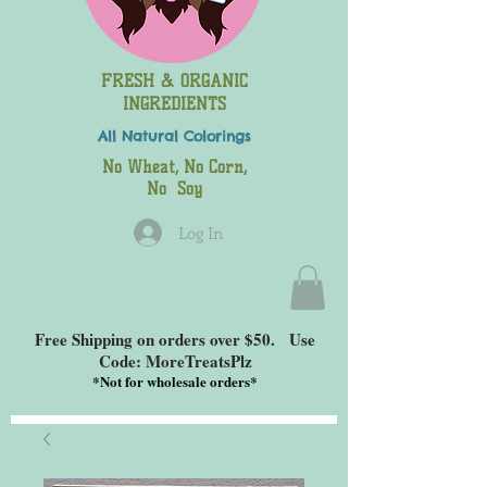
FRESH & ORGANIC
INGREDIENTS
All Natural
Colorings
No Wheat, No Corn,
No Soy
Log In
Free Shipping on orders over $50. Use
Code: MoreTreatsPlz
*
Not for wholesale orders*