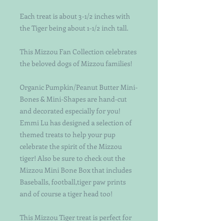
Each treat is about 3-1/2 inches with 
the Tiger being about 1-1/2 inch tall.
This Mizzou Fan Collection celebrates 
the beloved dogs of Mizzou families!
Organic Pumpkin/Peanut Butter Mini-
Bones & Mini-Shapes are hand-cut 
and decorated especially for you!  
Emmi Lu has designed a selection of  
themed treats to help your pup 
celebrate the spirit of the Mizzou 
tiger! Also be sure to check out the 
Mizzou Mini Bone Box that includes 
Baseballs, football,tiger paw prints 
and of course a tiger head too!
This Mizzou Tiger treat is perfect for 