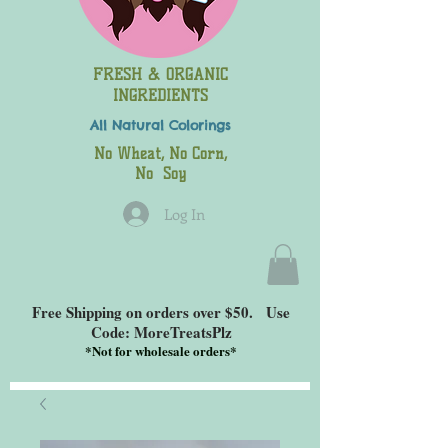
FRESH & ORGANIC
INGREDIENTS
All Natural
Colorings
No Wheat, No Corn,
No Soy
Log In
Free Shipping on orders over $50. Use
Code: MoreTreatsPlz
*
Not for wholesale orders*