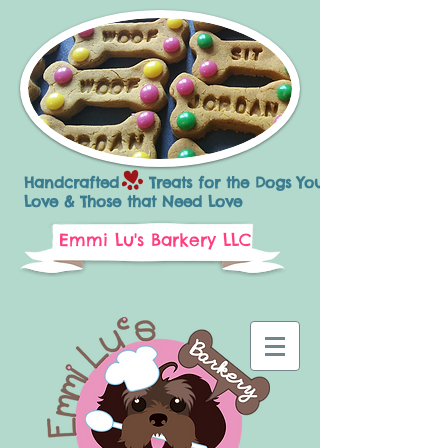
Handcrafted Treats for the Dogs You
Love & Those that Need Love
Emmi Lu's Barkery LLC