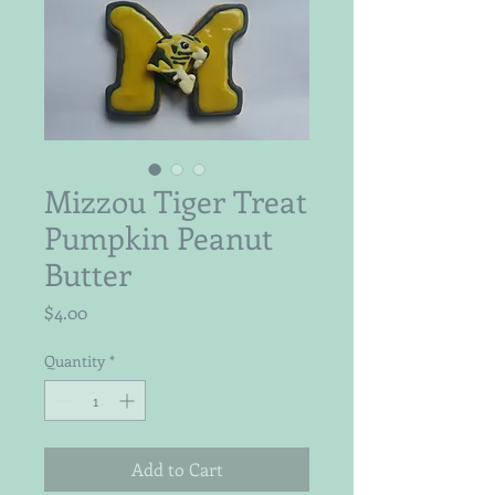
Mizzou Tiger Treat
Pumpkin Peanut
Butter
Price
$4.00
Quantity
*
Add to Cart