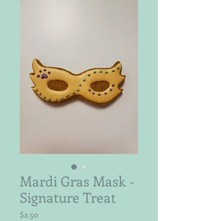
Mardi Gras Mask -
Signature Treat
Price
$2.50