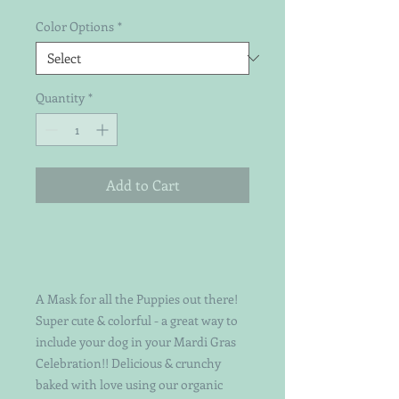
Color Options
*
Quantity
*
Add to Cart
A Mask for all the Puppies out there!
Super cute & colorful - a great way to
include your dog in your Mardi Gras
Celebration!! Delicious & crunchy
baked with love using our organic