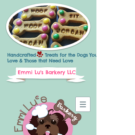
Handcrafted Treats for the Dogs You
Love & Those that Need Love
Emmi Lu's Barkery LLC