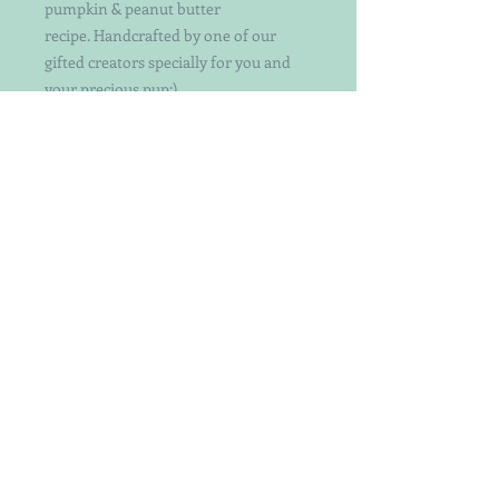
pumpkin & peanut butter
recipe. Handcrafted by one of our
gifted creators specially for you and
your precious pup:)
Choose your color or let us choose for
you!
Each treat is individually handcut and
decorated with attention to detail. Not
your ordinary decorated dog treats.
Keep in mind that the patterns and
exact treats may vary a bit as they are
hand-crafted by a designer with a bit
of whimsy.
Perfect for both small and big dogs -
crunchy yet easy to break even
smaller.