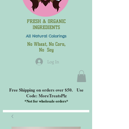
FRESH & ORGANIC
INGREDIENTS
All Natural
Colorings
No Wheat, No Corn,
No Soy
Log In
Free Shipping on orders over $50. Use
Code: MoreTreatsPlz
*
Not for wholesale orders*