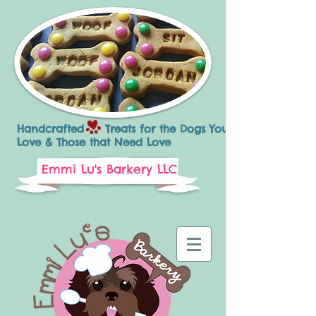
Handcrafted Treats for the Dogs You
Love & Those that Need Love
Emmi Lu's Barkery LLC