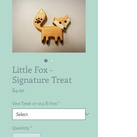
Little Fox -
Signature Treat
Price
$4.00
One Treat or 10.5 lb box
*
Quantity
*