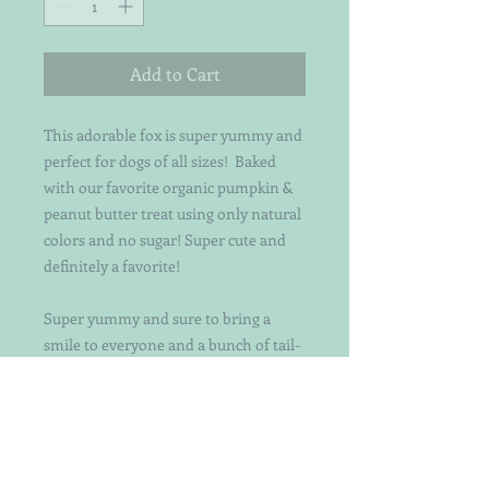
Add to Cart
This adorable fox is super yummy and
perfect for dogs of all sizes! Baked
with our favorite organic pumpkin &
peanut butter treat using only natural
colors and no sugar! Super cute and
definitely a favorite!
Super yummy and sure to bring a
smile to everyone and a bunch of tail-
wagging too!! Each treat is
individually handcut and decorated
with attention to detail. Not your
ordinary decorated dog treats. Keep in
mind that the patterns and exact