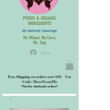
FRESH & ORGANIC
INGREDIENTS
All Natural
Colorings
No Wheat, No Corn,
No Soy
Log In
Free Shipping on orders over $50. Use
Code: MoreTreatsPlz
*
Not for wholesale orders*