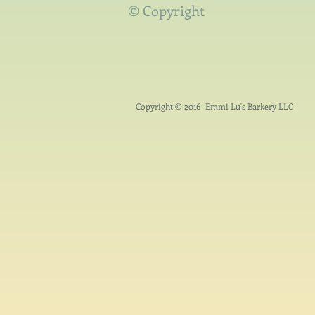
© Copyright
Copyright © 2016 Emmi Lu's Barkery LLC