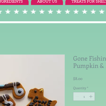
NGREDIENTS
ABOUT US
TREATS FOR SHEL
Gone Fishin
Pumpkin & 
Price
$8.00
Quantity
*