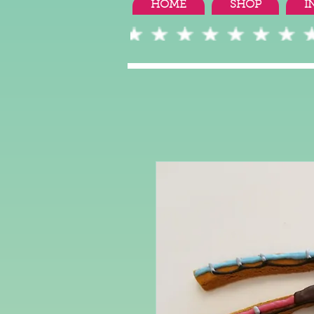
HOME
SHOP
I