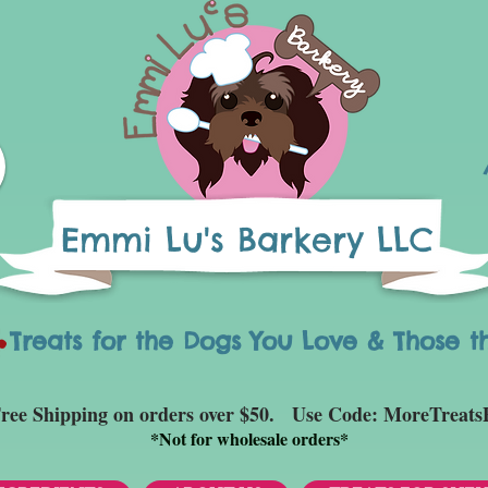
Emmi Lu's Barkery LLC
eats for the Dogs You Love & Those t
ree Shipping on orders over $50. Use Code: MoreTreats
*
Not for wholesale orders*