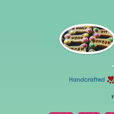
Handcrafted Tr
F