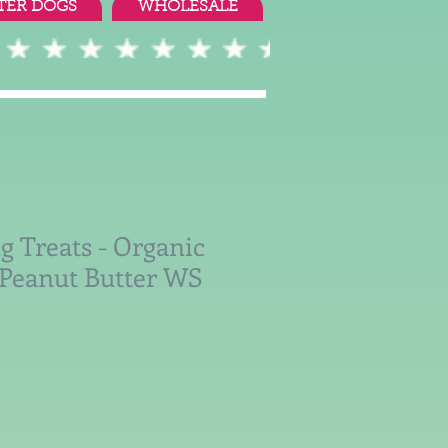
TER DOGS
WHOLESALE
g Treats - Organic
Peanut Butter WS