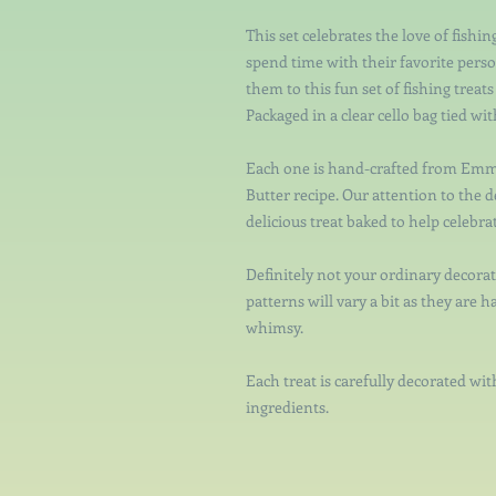
This set celebrates the love of fishi
spend time with their favorite person
them to this fun set of fishing treat
Packaged in a clear cello bag tied wi
Each one is hand-crafted from Emm
Butter recipe. Our attention to the d
delicious treat baked to help celebrat
Definitely not your ordinary decorat
patterns will vary a bit as they are h
whimsy.
Each treat is carefully decorated with
ingredients.