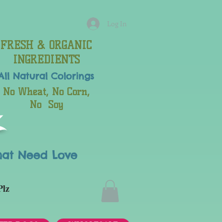
Log In
FRESH & ORGANIC
INGREDIENTS
All Natural
Colorings
No Wheat, No Corn,
No Soy
hat Need Love
Plz