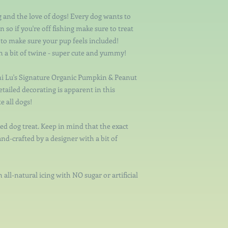
ng and the love of dogs! Every dog wants to
 so if you're off fishing make sure to treat
s to make sure your pup feels included!
th a bit of twine - super cute and yummy!
i Lu's Signature Organic Pumpkin & Peanut
etailed decorating is apparent in this
e all dogs!
ed dog treat. Keep in mind that the exact
and-crafted by a designer with a bit of
 all-natural icing with NO sugar or artificial