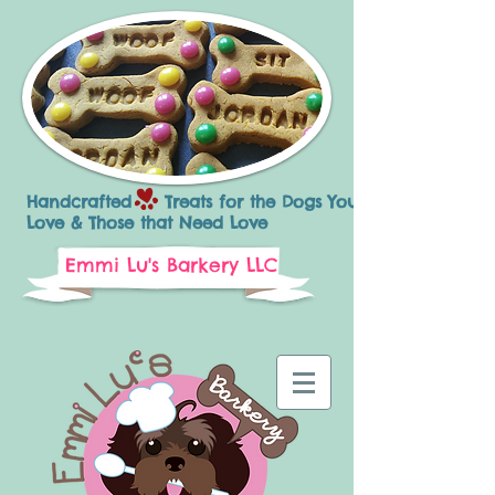
Handcrafted Treats for the Dogs You
Love & Those that Need Love
Emmi Lu's Barkery LLC