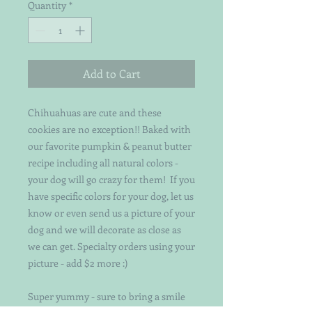
Quantity
*
Add to Cart
Chihuahuas are cute and these
cookies are no exception!! Baked with
our favorite pumpkin & peanut butter
recipe including all natural colors -
your dog will go crazy for them! If you
have specific colors for your dog, let us
know or even send us a picture of your
dog and we will decorate as close as
we can get. Specialty orders using your
picture - add $2 more :)
Super yummy - sure to bring a smile