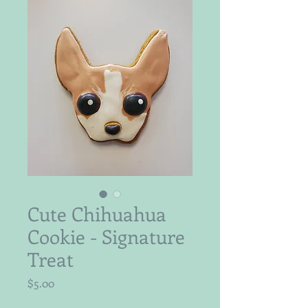
Cute Chihuahua
Cookie - Signature
Treat
Price
$5.00