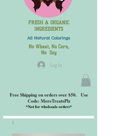
FRESH & ORGANIC
INGREDIENTS
All Natural
Colorings
No Wheat, No Corn,
No Soy
Log In
Free Shipping on orders over $50. Use
Code: MoreTreatsPlz
*
Not for wholesale orders*