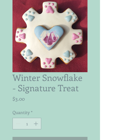
Winter Snowflake
- Signature Treat
Price
$3.00
Quantity
*