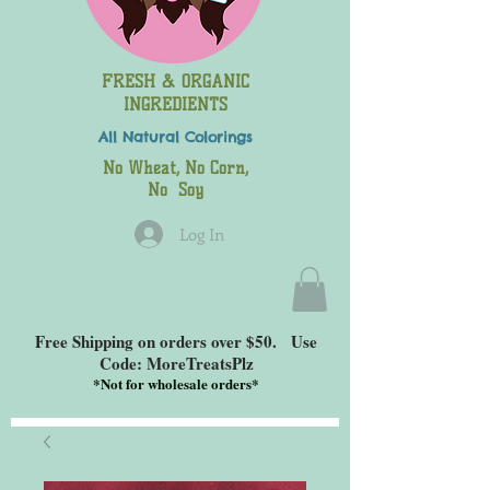
FRESH & ORGANIC
INGREDIENTS
All Natural
Colorings
No Wheat, No Corn,
No Soy
Log In
Free Shipping on orders over $50. Use
Code: MoreTreatsPlz
*
Not for wholesale orders*