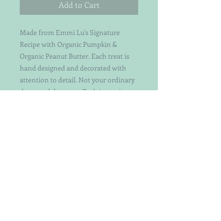
Add to Cart
Made from Emmi Lu's Signature
Recipe with Organic Pumpkin &
Organic Peanut Butter. Each treat is
hand designed and decorated with
attention to detail. Not your ordinary
decorated dog treat. Each is a unique
work of art worthy of your beloved
dog's attention.
Perfect to pair with the Snowman
Treat! Save when you buy both!
Snowflake is about 3 1/4 inches across
and the Center Heart is about 1 inch in
size.