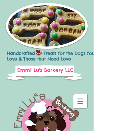
Handcrafted Treats for the Dogs You
Love & Those that Need Love
Emmi Lu's Barkery LLC