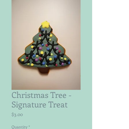
Christmas Tree -
Signature Treat
Price
$3.00
Quantity
*