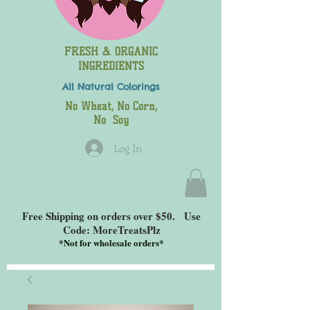
FRESH & ORGANIC
INGREDIENTS
All Natural
Colorings
No Wheat, No Corn,
No Soy
Log In
Free Shipping on orders over $50. Use
Code: MoreTreatsPlz
*
Not for wholesale orders*