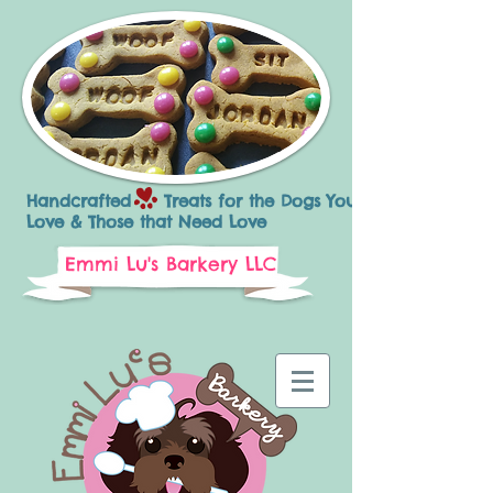
Handcrafted Treats for the Dogs You
Love & Those that Need Love
Emmi Lu's Barkery LLC