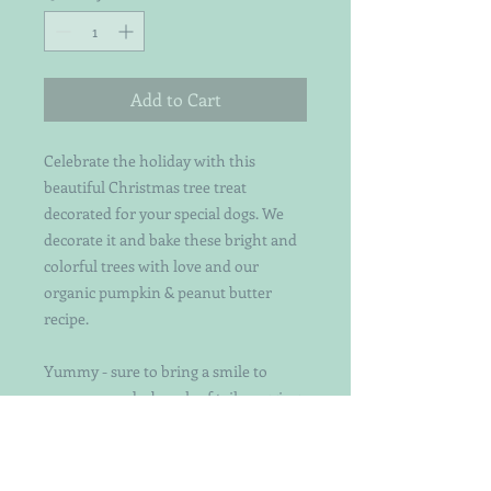
Add to Cart
Celebrate the holiday with this
beautiful Christmas tree treat
decorated for your special dogs. We
decorate it and bake these bright and
colorful trees with love and our
organic pumpkin & peanut butter
recipe.
Yummy - sure to bring a smile to
everyone and a bunch of tail-wagging
too!! Each treat is
individually handcut and decorated
with attention to detail. Not your