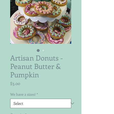
Artisan Donuts -
Peanut Butter &
Pumpkin
Price
$3.00
We have 2 sizes!
*