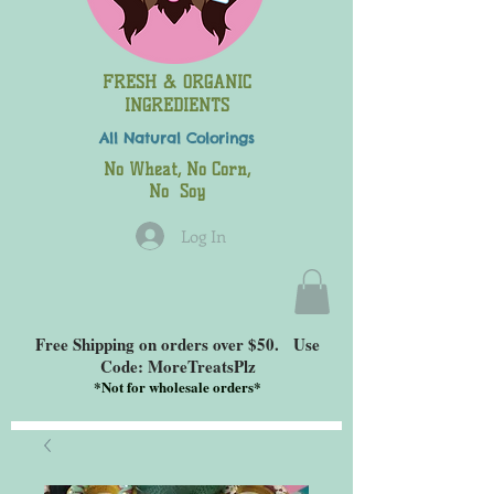
FRESH & ORGANIC
INGREDIENTS
All Natural
Colorings
No Wheat, No Corn,
No Soy
Log In
Free Shipping on orders over $50. Use
Code: MoreTreatsPlz
*
Not for wholesale orders*