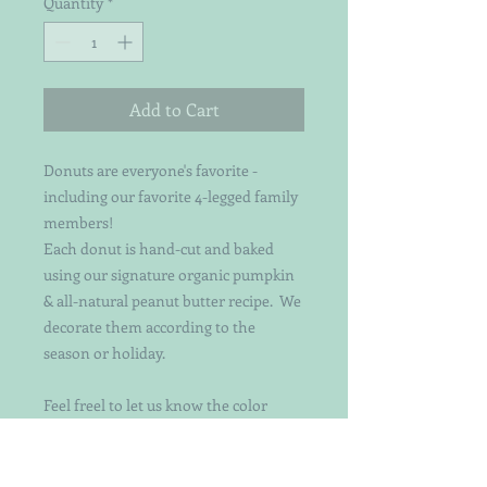
Quantity
*
Add to Cart
Donuts are everyone's favorite -
including our favorite 4-legged family
members!
Each donut is hand-cut and baked
using our signature organic pumpkin
& all-natural peanut butter recipe. We
decorate them according to the
season or holiday.
Feel freel to let us know the color
theme you prefer if you have one :)
We now have 2 sizes!!
The original is a