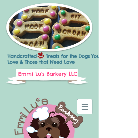
Handcrafted Treats for the Dogs You
Love & Those that Need Love
Emmi Lu's Barkery LLC