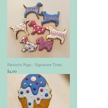
Patriotic Pups - Signature Treat
Price
$4.00