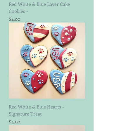
Red White & Blue Layer Cake
Cookies -
Price
$4.00
Red White & Blue Hearts -
Signature Treat
Price
$4.00