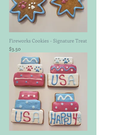
Fireworks Cookies - Signature Treat
Price
$3.50