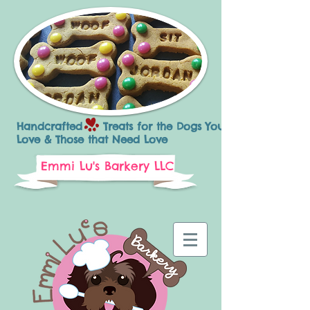
Handcrafted Treats for the Dogs You
Love & Those that Need Love
Emmi Lu's Barkery LLC