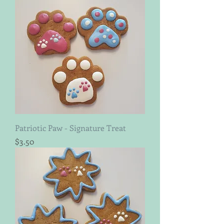
Patriotic Paw - Signature Treat
Price
$3.50