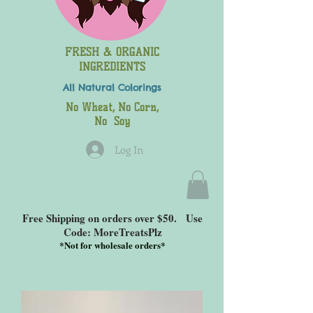
FRESH & ORGANIC
INGREDIENTS
All Natural
Colorings
No Wheat, No Corn,
No Soy
Log In
Free Shipping on orders over $50. Use
Code: MoreTreatsPlz
*
Not for wholesale orders*