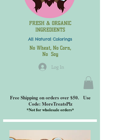
FRESH & ORGANIC
INGREDIENTS
All Natural
Colorings
No Wheat, No Corn,
No Soy
Log In
Free Shipping on orders over $50. Use
Code: MoreTreatsPlz
*
Not for wholesale orders*