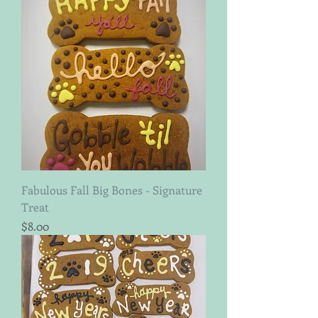
Fabulous Fall Big Bones - Signature
Treat
Price
$8.00