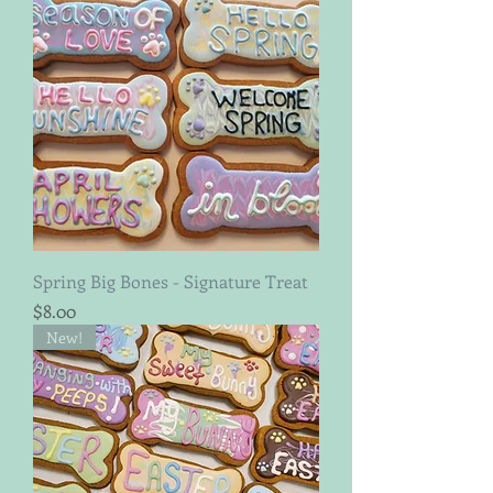
Spring Big Bones - Signature Treat
Price
$8.00
New!