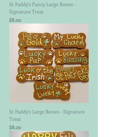
St Paddy's Fancy Large Bones -
Signature Treat
Price
$8.00
St Paddy's Large Bones - Signature
Treat
Price
$8.00