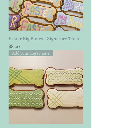
Easter Big Bones - Signature Treat
Price
$8.00
Add your dog's name