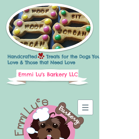
Handcrafted Treats for the Dogs You
Love & Those that Need Love
Emmi Lu's Barkery LLC